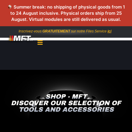
Summer break: no shipping of physical goods from 1
to 24 August inclusive. Physical orders ship from 25
August. Virtual modules are still delivered as usual.
Inscrivez-vous
GRATUITEMENT
sur notre Files Service
ici
SHOP - MFT
DISCOVER OUR SELECTION OF
TOOLS AND ACCESSORIES