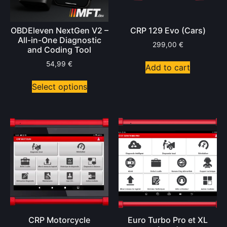
OBDEleven NextGen V2 –
CRP 129 Evo (Cars)
All-in-One Diagnostic
299,00
€
and Coding Tool
54,99
€
Add to cart
Select options
CRP Motorcycle
Euro Turbo Pro et XL