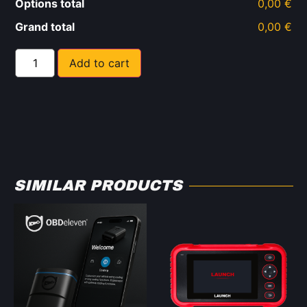
Options total
0,00 €
Grand total
0,00 €
Add to cart
SIMILAR PRODUCTS