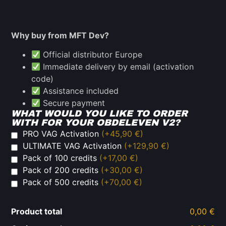
Why buy from MFT Dev?
Official distributor Europe
Immediate delivery by email (activation
code)
Assistance included
Secure payment
WHAT WOULD YOU LIKE TO ORDER
WITH FOR YOUR OBDELEVEN V2?
PRO VAG Activation
(+45,90 €)
ULTIMATE VAG Activation
(+129,90 €)
Pack of 100 credits
(+17,00 €)
Pack of 200 credits
(+30,00 €)
Pack of 500 credits
(+70,00 €)
Product total
0,00 €