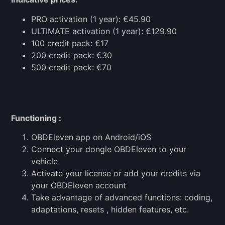
PRO activation (1 year): €45.90
ULTIMATE activation (1 year): €129.90
100 credit pack: €17
200 credit pack: €30
500 credit pack: €70
Functioning :
OBDEleven app on Android/iOS
Connect your dongle OBDEleven to your
vehicle
Activate your license or add your credits via
your OBDEleven account
Take advantage of advanced functions: coding,
adaptations, resets , hidden features, etc.