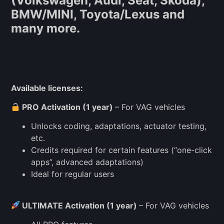
(Volkswagen, Audi, Seat, Skoda),
BMW/MINI, Toyota/Lexus and
many more.
Available licenses:
PRO Activation (1 year)
– For VAG vehicles
Unlocks coding, adaptations, actuator testing,
etc.
Credits required for certain features (“one-click
apps”, advanced adaptations)
Ideal for regular users
ULTIMATE Activation (1 year)
– For VAG vehicles