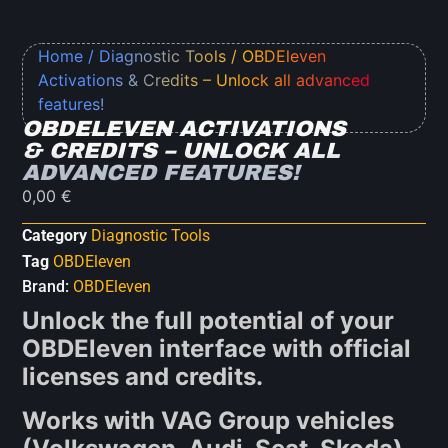
Home
/
Diagnostic Tools
/ OBDEleven
Activations & Credits – Unlock all advanced
features!
OBDELEVEN ACTIVATIONS
& CREDITS – UNLOCK ALL
ADVANCED FEATURES!
0,00
€
Category
Diagnostic Tools
Tag
OBDEleven
Brand:
OBDEleven
Unlock the full potential of your
OBDEleven interface with official
licenses and credits.
Works with VAG Group vehicles