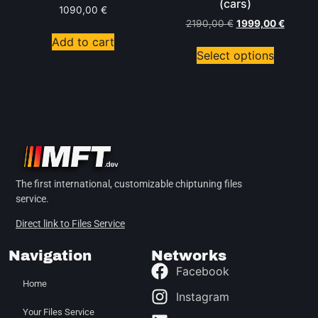
(cars)
1090,00
€
2190,00
€
1999,00
€
Add to cart
Select options
The first international, customizable chiptuning files
service.
Direct link to Files Service
Navigation
Networks
Facebook
Home
Instagram
Your Files Service