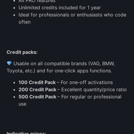
All PRO features
Unlimited credits included for 1 year
Ideal for professionals or enthusiasts who code
often
Credit packs:
Usable on all compatible brands (VAG, BMW,
Toyota, etc.) and for one-click apps functions.
100 Credit Pack
– For one-off activations
200 Credit Pack
– Excellent quantity/price ratio
500 Credit Pack
– For regular or professional
use
Indicative prices: