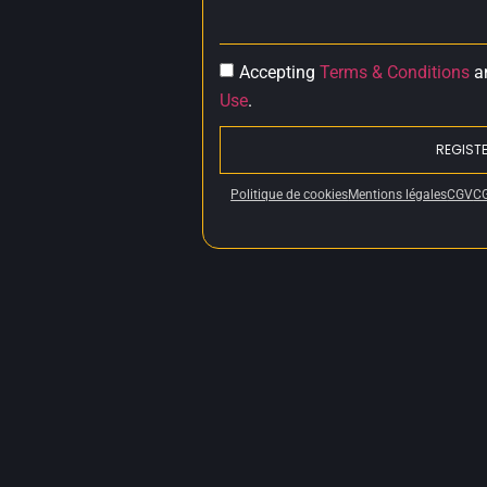
Accepting
Terms & Conditions
a
Use
.
REGIST
Politique de cookies
Mentions légales
CGV
C