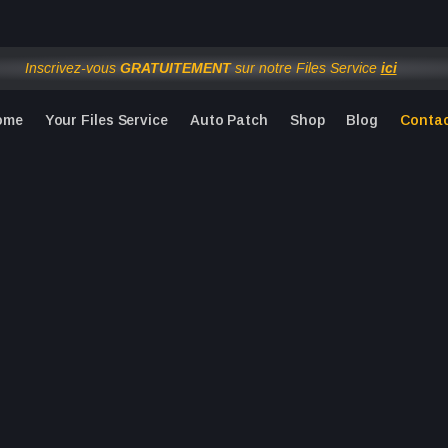
om 1 to 24 August inclusive. Physical orders ship from 25 Augu
Inscrivez-vous
GRATUITEMENT
sur notre Files Service
ici
ome
Your Files Service
Auto Patch
Shop
Blog
Conta