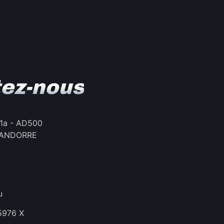
ez-nous
, 1a - AD500
 – ANDORRE
u
35976 X