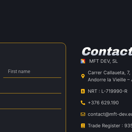
Contact
MFT DEV, SL
Carrer Callaueta, 7
Andorre la Vieille
NRT : L-719990-R
+376 629.190
contact@mft-dev.e
Trade Register : 9