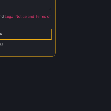
nd
Legal Notice and Terms of
ER
GU