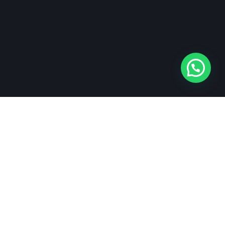
Networks
Facebook
Instagram
LinkedIn