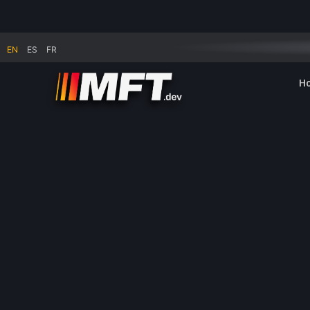
Summer break: no shipping of physical goods fr
EN
ES
FR
H