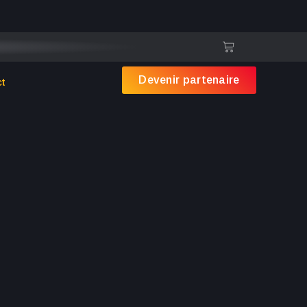
st. Virtual modules are still delivered as usual.
Devenir partenaire
ct