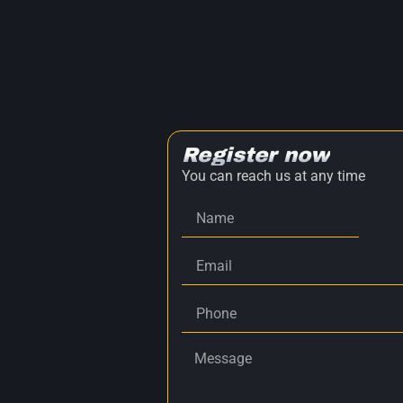
Register now
You can reach us at any time