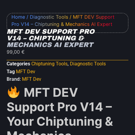
Home
/
Diagnostic Tools
/ MFT DEV Support
Pro V14 – Chiptuning & Mechanics AI Expert
MFT DEV SUPPORT PRO
V14 – CHIPTUNING &
MECHANICS AI EXPERT
99,00
€
Categories
Chiptuning Tools
,
Diagnostic Tools
Tag
MFT Dev
Brand:
MFT Dev
MFT DEV
Support Pro V14 –
Your Chiptuning &