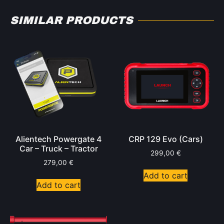
SIMILAR PRODUCTS
Alientech Powergate 4
CRP 129 Evo (Cars)
Car – Truck – Tractor
299,00
€
279,00
€
Add to cart
Add to cart