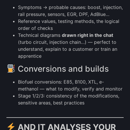
Symptoms → probable causes: boost, injection,
rail pressure, sensors, EGR, DPF, AdBlue…
Reference values, testing methods, the logical
order of checks
Technical diagrams
drawn right in the chat
(turbo circuit, injection chain…) — perfect to
understand, explain to a customer or train an
apprentice
Conversions and builds
Biofuel conversions: E85, B100, XTL, e-
methanol — what to modify, verify and monitor
Stage 1/2/3: consistency of the modifications,
sensitive areas, best practices
AND IT ANALYSES YOUR