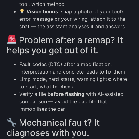
tool, which method
Vision bonus
: snap a photo of your tool’s
error message or your wiring, attach it to the
chat — the assistant analyses it and answers
Problem after a remap? It
helps you get out of it.
Fault codes (DTC) after a modification:
interpretation and concrete leads to fix them
Limp mode, hard starts, warning lights: where
to start, what to check
Verify a file
before flashing
with AI-assisted
comparison — avoid the bad file that
immobilises the car
Mechanical fault? It
diagnoses with you.