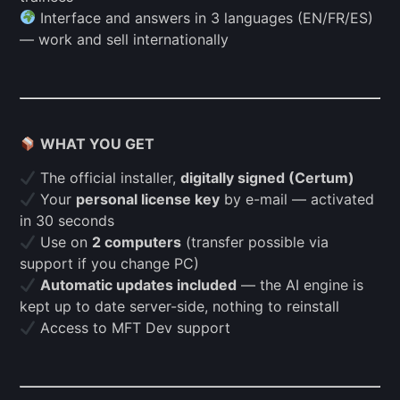
Interface and answers in 3 languages (EN/FR/ES)
— work and sell internationally
WHAT YOU GET
The official installer,
digitally signed (Certum)
Your
personal license key
by e-mail — activated
in 30 seconds
Use on
2 computers
(transfer possible via
support if you change PC)
Automatic updates included
— the AI engine is
kept up to date server-side, nothing to reinstall
Access to MFT Dev support