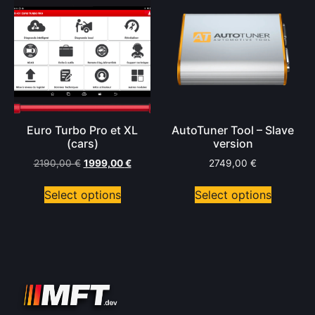
Euro Turbo Pro et XL
AutoTuner Tool – Slave
(cars)
version
2190,00
€
1999,00
€
2749,00
€
Select options
Select options