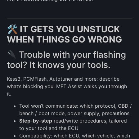
🛠
IT GETS YOU UNSTUCK
WHEN THINGS GO WRONG
Trouble with your flashing
tool? It knows your tools.
Kess3, PCMFlash, Autotuner and more: describe
what’s blocking you, MFT Assist walks you through
it.
Tool won’t communicate: which protocol, OBD /
bench / boot mode, power supply, precautions
Step-by-step
read/write procedures, tailored
to your tool and the ECU
Compatibility: which ECU, which vehicle, which