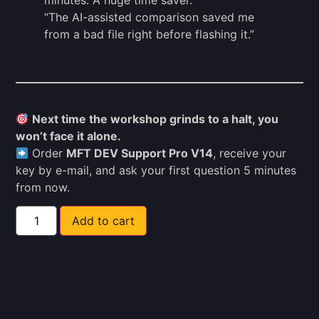
minutes. A huge time saver.”
“The AI-assisted comparison saved me
from a bad file right before flashing it.”
Next time the workshop grinds to a halt, you
won’t face it alone.
Order
MFT DEV Support Pro V14
, receive your
key by e-mail, and ask your first question 5 minutes
from now.
Add to cart