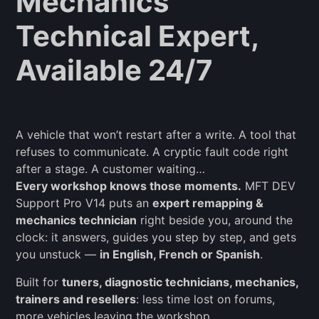
Mechanics
Technical Expert,
Available 24/7
A vehicle that won’t restart after a write. A tool that
refuses to communicate. A cryptic fault code right
after a stage. A customer waiting…
Every workshop knows those moments.
MFT DEV
Support Pro V14 puts an
expert remapping &
mechanics technician
right beside you, around the
clock: it answers, guides you step by step, and gets
you unstuck —
in English, French or Spanish
.
Built for
tuners, diagnostic technicians, mechanics,
trainers and resellers
: less time lost on forums,
more vehicles leaving the workshop.