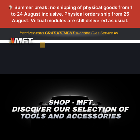
Summer break: no shipping of physical goods from 1
to 24 August inclusive. Physical orders ship from 25
August. Virtual modules are still delivered as usual.
Inscrivez-vous
GRATUITEMENT
sur notre Files Service
ici
SHOP - MFT
DISCOVER OUR SELECTION OF
TOOLS AND ACCESSORIES