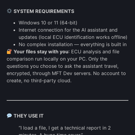
SYSTEM REQUIREMENTS
Windows 10 or 11 (64-bit)
Internet connection for the AI assistant and
updates (local ECU identification works offline)
No complex installation — everything is built in
Your files stay with you
: ECU analysis and file
comparison run locally on your PC. Only the
questions you choose to ask the assistant travel,
encrypted, through MFT Dev servers. No account to
create, no third-party cloud.
THEY USE IT
“I load a file, I get a technical report in 2