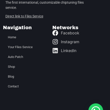
The first international, customizable chiptuning files
service.
Direct link to Files Service
Navigation
Networks
Facebook
Home
Instagram
Your Files Service
LinkedIn
Auto Patch
Shop
Blog
Contact