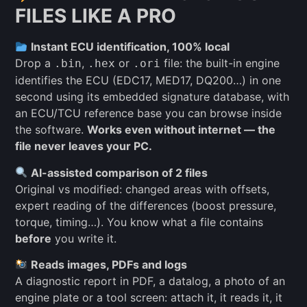
FILES LIKE A PRO
Instant ECU identification, 100% local
Drop a
,
or
file: the built-in engine
.bin
.hex
.ori
identifies the ECU (EDC17, MED17, DQ200…) in one
second using its embedded signature database, with
an ECU/TCU reference base you can browse inside
the software.
Works even without internet — the
file never leaves your PC.
AI-assisted comparison of 2 files
Original vs modified: changed areas with offsets,
expert reading of the differences (boost pressure,
torque, timing…). You know what a file contains
before
you write it.
Reads images, PDFs and logs
A diagnostic report in PDF, a datalog, a photo of an
engine plate or a tool screen: attach it, it reads it, it