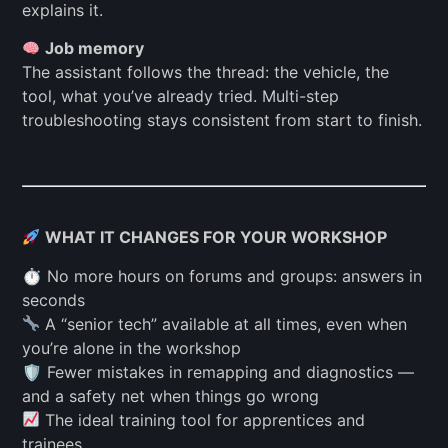
explains it.
Job memory
The assistant follows the thread: the vehicle, the
tool, what you’ve already tried. Multi-step
troubleshooting stays consistent from start to finish.
WHAT IT CHANGES FOR YOUR WORKSHOP
⏱ No more hours on forums and groups: answers in
seconds
A “senior tech” available at all times, even when
you’re alone in the workshop
🛡 Fewer mistakes in remapping and diagnostics —
and a safety net when things go wrong
The ideal training tool for apprentices and
trainees