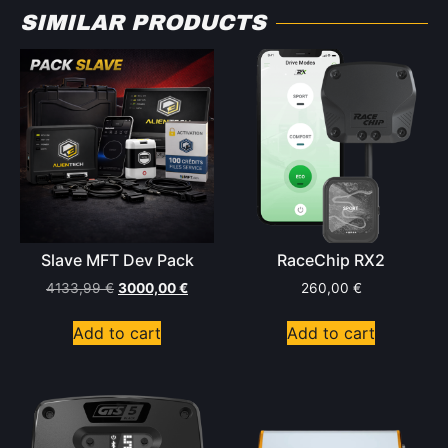
SIMILAR PRODUCTS
Slave MFT Dev Pack
RaceChip RX2
4133,99
€
3000,00
€
260,00
€
Add to cart
Add to cart