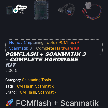
Home
/
Chiptuning Tools
/ PCMflash +
Scanmatik 3 – Complete Hardware Kit
PCMFLASH + SCANMATIK 3
– COMPLETE HARDWARE
KIT
0,00
€
Category
Chiptuning Tools
Tags
PCM Flash
,
Scanmatik
Brand:
PCM Flash
,
Scanmatik
PCMflash + Scanmatik