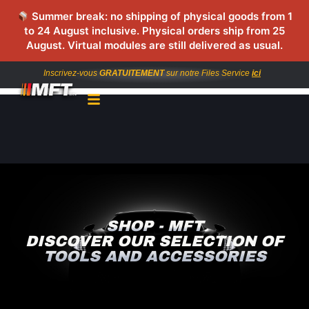
Summer break: no shipping of physical goods from 1
to 24 August inclusive. Physical orders ship from 25
August. Virtual modules are still delivered as usual.
Inscrivez-vous
GRATUITEMENT
sur notre Files Service
ici
SHOP - MFT
DISCOVER OUR SELECTION OF
TOOLS AND ACCESSORIES