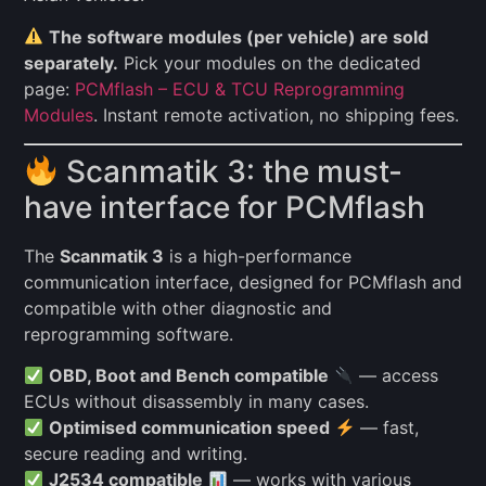
The software modules (per vehicle) are sold
separately.
Pick your modules on the dedicated
page:
PCMflash – ECU & TCU Reprogramming
Modules
. Instant remote activation, no shipping fees.
Scanmatik 3: the must-
have interface for PCMflash
The
Scanmatik 3
is a high-performance
communication interface, designed for PCMflash and
compatible with other diagnostic and
reprogramming software.
OBD, Boot and Bench compatible
— access
ECUs without disassembly in many cases.
Optimised communication speed
— fast,
secure reading and writing.
J2534 compatible
— works with various