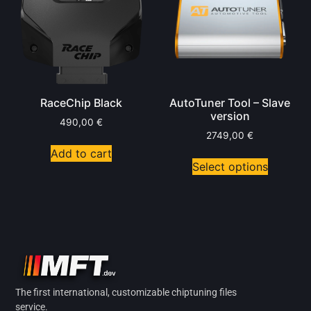
RaceChip Black
AutoTuner Tool – Slave
version
490,00
€
2749,00
€
Add to cart
Select options
The first international, customizable chiptuning files
service.