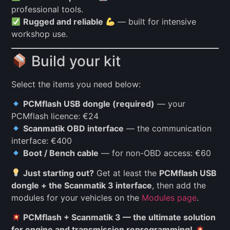
professional tools.
Rugged and reliable
— built for intensive
workshop use.
Build your kit
Select the items you need below:
PCMflash USB dongle (required)
— your
PCMflash licence: €24
Scanmatik OBD interface
— the communication
interface: €400
Boot / Bench cable
— for non-OBD access: €60
Just starting out?
Get at least the
PCMflash USB
dongle + the Scanmatik 3 interface
, then add the
modules for your vehicles on the
Modules page
.
PCMflash + Scanmatik 3 — the ultimate solution
for engine and transmission reprogramming!