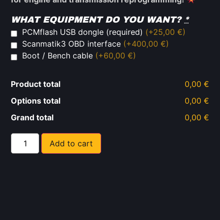
WHAT EQUIPMENT DO YOU WANT?
*
PCMflash USB dongle (required)
(+25,00 €)
Scanmatik3 OBD interface
(+400,00 €)
Boot / Bench cable
(+60,00 €)
Product total
0,00 €
Options total
0,00 €
Grand total
0,00 €
Add to cart