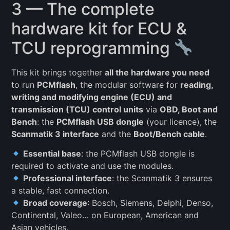
3 — The complete
hardware kit for ECU &
TCU reprogramming
This kit brings together
all the hardware you need
to run
PCMflash
, the modular software for
reading,
writing and modifying engine (ECU) and
transmission (TCU) control units
via
OBD, Boot and
Bench
: the
PCMflash USB dongle
(your licence), the
Scanmatik 3 interface
and the
Boot/Bench cable
.
Essential base
: the PCMflash USB dongle is
required to activate and use the modules.
Professional interface
: the Scanmatik 3 ensures
a stable, fast connection.
Broad coverage
: Bosch, Siemens, Delphi, Denso,
Continental, Valeo… on European, American and
Asian vehicles.