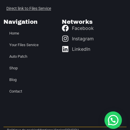
Direct link to Files Service
Navigation
Networks
Facebook
Home
Instagram
Your Files Service
LinkedIn
Auto Patch
Shop
Blog
Contact