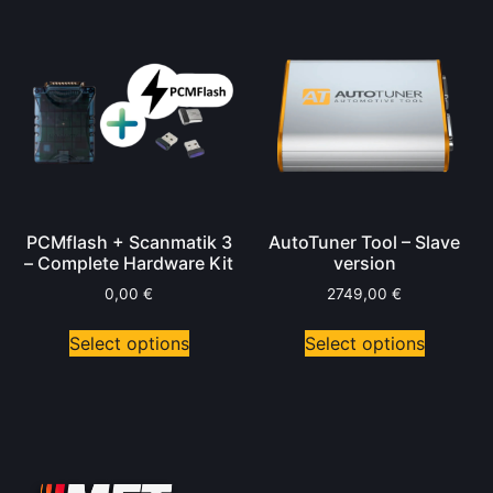
PCMflash + Scanmatik 3
AutoTuner Tool – Slave
– Complete Hardware Kit
version
0,00
€
2749,00
€
Select options
Select options