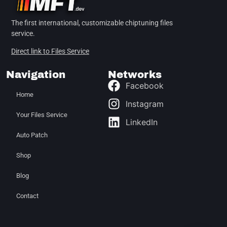
The first international, customizable chiptuning files
service.
Direct link to Files Service
Navigation
Networks
Facebook
Home
Instagram
Your Files Service
LinkedIn
Auto Patch
Shop
Blog
Contact