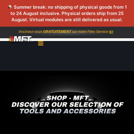
Summer break: no shipping of physical goods from 1
to 24 August inclusive. Physical orders ship from 25
August. Virtual modules are still delivered as usual.
Inscrivez-vous
GRATUITEMENT
sur notre Files Service
ici
SHOP - MFT
DISCOVER OUR SELECTION OF
TOOLS AND ACCESSORIES