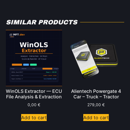
SIMILAR PRODUCTS
WinOLS Extractor — ECU
Alientech Powergate 4
File Analysis & Extraction
Car – Truck – Tractor
0,00
€
279,00
€
Add to cart
Add to cart