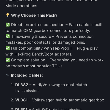
Mode operations.
Why Choose This Pack?
Direct, error-free connection – Each cable is built
to match OEM gearbox connectors perfectly.
Time-saving & secure – Prevents connection
mistakes, poor contacts, or damaged pins.
Full compatibility with HexProg II – Plug & play
with HexProg Bench/Boot adapters.
Complete solution – Everything you need to work
on today’s most popular TCUs.
Included Cables:
DL382
– Audi/Volkswagen dual-clutch
transmission
VL381
– Volkswagen hybrid automatic gearbox
DL501
– Audi S-Tronic transmission