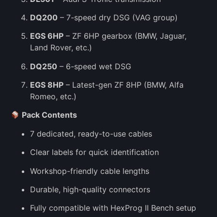
DQ200
– 7-speed dry DSG (VAG group)
EGS 6HP
– ZF 6HP gearbox (BMW, Jaguar,
Land Rover, etc.)
DQ250
– 6-speed wet DSG
EGS 8HP
– Latest-gen ZF 8HP (BMW, Alfa
Romeo, etc.)
Pack Contents
7 dedicated, ready-to-use cables
Clear labels for quick identification
Workshop-friendly cable lengths
Durable, high-quality connectors
Fully compatible with HexProg II Bench setup