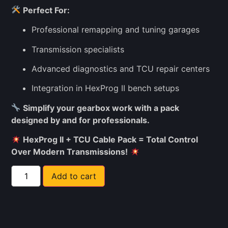
Perfect For:
Professional remapping and tuning garages
Transmission specialists
Advanced diagnostics and TCU repair centers
Integration in HexProg II bench setups
Simplify your gearbox work with a pack
designed by and for professionals.
HexProg II + TCU Cable Pack = Total Control
Over Modern Transmissions!
Add to cart