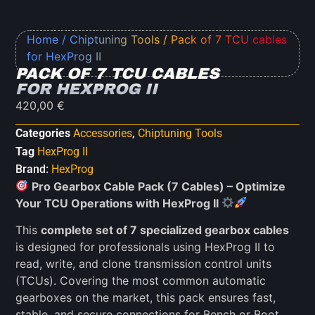
Home
/
Chiptuning Tools
/ Pack of 7 TCU cables
for HexProg II
PACK OF 7 TCU CABLES
FOR HEXPROG II
420,00
€
Categories
Accessories
,
Chiptuning Tools
Tag
HexProg II
Brand:
HexProg
Pro Gearbox Cable Pack (7 Cables) – Optimize
Your TCU Operations with HexProg II
This
complete set of 7 specialized gearbox cables
is designed for professionals using HexProg II to
read, write, and clone transmission control units
(TCUs). Covering the most common automatic
gearboxes on the market, this pack ensures fast,
stable, and secure connections for Bench or Boot